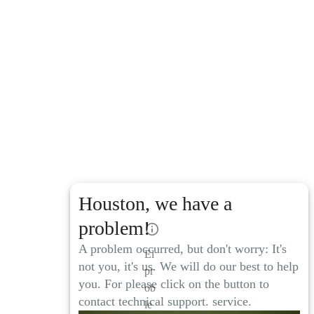
Houston, we have a
problem!
A problem occurred, but don't worry: It's
El
not you, it's us. We will do our best to help
pr
you. For please click on the button to
ob
contact technical support. service.
le