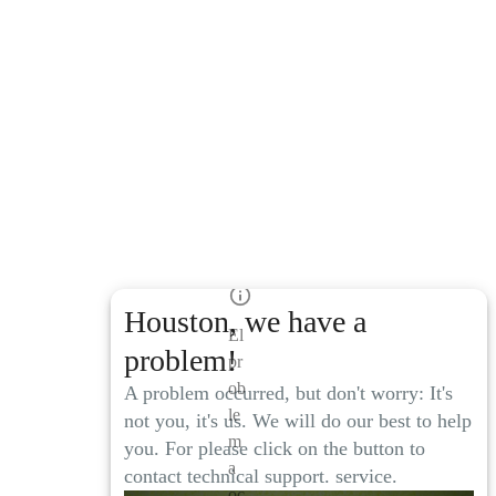
Houston, we have a
El
problem!
pr
ob
A problem occurred, but don't worry: It's
le
not you, it's us. We will do our best to help
m
you. For please click on the button to
a
contact technical support. service.
oc