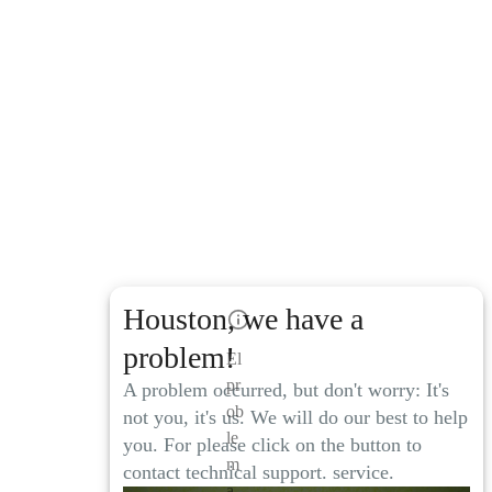
Houston, we have a
problem!
El
pr
A problem occurred, but don't worry: It's
ob
not you, it's us. We will do our best to help
le
you. For please click on the button to
m
contact technical support. service.
a