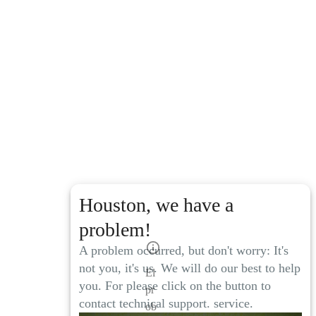
Houston, we have a
problem!
A problem occurred, but don't worry: It's
not you, it's us. We will do our best to help
El
you. For please click on the button to
pr
contact technical support. service.
ob