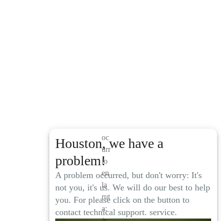
El
pr
ob
le
m
a
oc
Houston, we have a
urr
problem!
io
en
A problem occurred, but don't worry: It's
la
not you, it's us. We will do our best to help
rut
you. For please click on the button to
a:
contact technical support. service.
/c