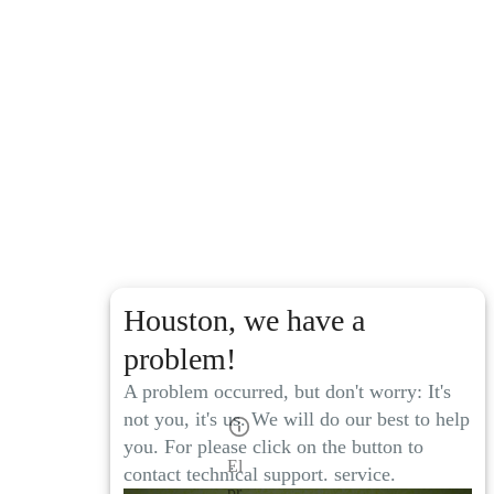
Houston, we have a
problem!
A problem occurred, but don't worry: It's
not you, it's us. We will do our best to help
you. For please click on the button to
El
contact technical support. service.
pr