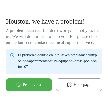
Houston, we have a problem!
A problem occurred, but don't worry: It's not you, it's
us. We will do our best to help you. For please click
on the button to contact technical support. service.
El problema ocurrio en la ruta:
/colombia/medellin/p
oblado/apartamentos/fully-equipped-loft-in-poblado-
frn107
Pedir ayuda
Homepage