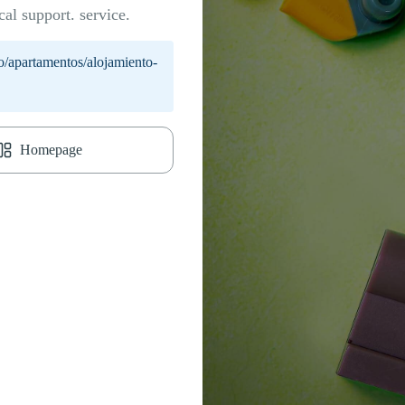
cal support. service.
o/apartamentos/alojamiento-
Homepage