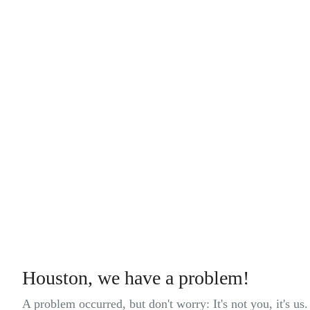
Houston, we have a problem!
A problem occurred, but don't worry: It's not you, it's us