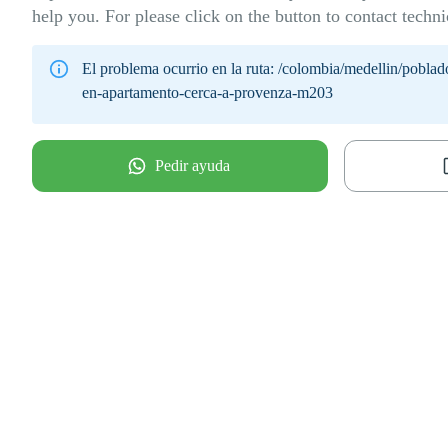
help you. For please click on the button to contact techni
El problema ocurrio en la ruta:
/colombia/medellin/poblad
en-apartamento-cerca-a-provenza-m203
Pedir ayuda