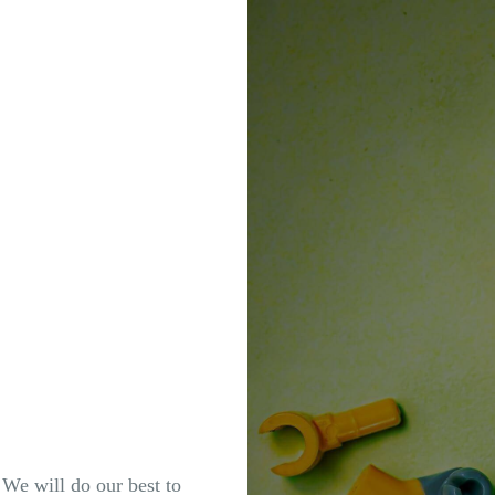
. We will do our best to