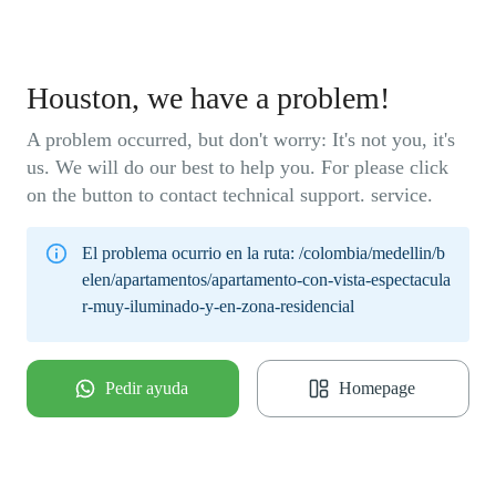
Houston, we have a problem!
A problem occurred, but don't worry: It's not you, it's
us. We will do our best to help you. For please click
on the button to contact technical support. service.
El problema ocurrio en la ruta:
/colombia/medellin/b
elen/apartamentos/apartamento-con-vista-espectacula
r-muy-iluminado-y-en-zona-residencial
Pedir ayuda
Homepage