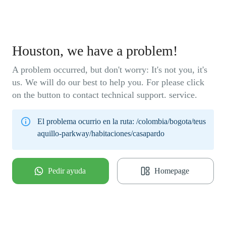
Houston, we have a problem!
A problem occurred, but don't worry: It's not you, it's
us. We will do our best to help you. For please click
on the button to contact technical support. service.
El problema ocurrio en la ruta:
/colombia/bogota/teus
aquillo-parkway/habitaciones/casapardo
Pedir ayuda
Homepage